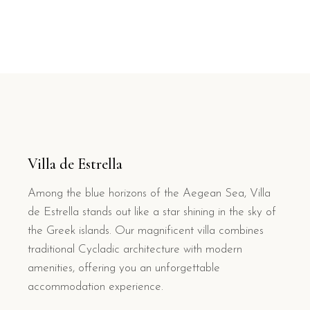
Villa de Estrella
Among the blue horizons of the Aegean Sea, Villa
de Estrella stands out like a star shining in the sky of
the Greek islands. Our magnificent villa combines
traditional Cycladic architecture with modern
amenities, offering you an unforgettable
accommodation experience.