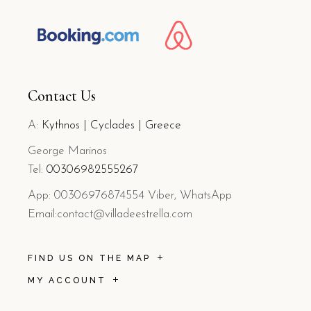
Contact Us
A:
Kythnos | Cyclades | Greece
George Marinos
Tel:
0
030
6982555267
App: 00306976874554 Viber, WhatsApp
Email:contact@villadeestrella.com
FIND US ON THE MAP
MY ACCOUNT