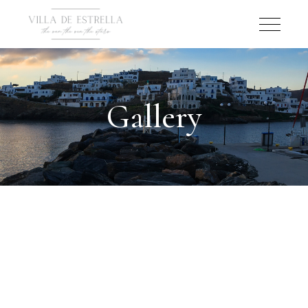
Gallery